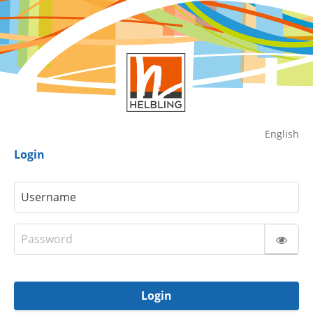
English
Login