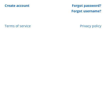
Create account
Forgot password?
Forgot username?
Terms of service
Privacy policy