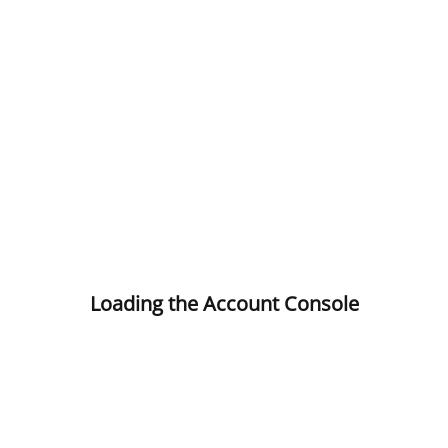
Loading the Account Console